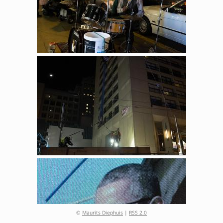
©
Maurits Diephuis
|
RSS 2.0