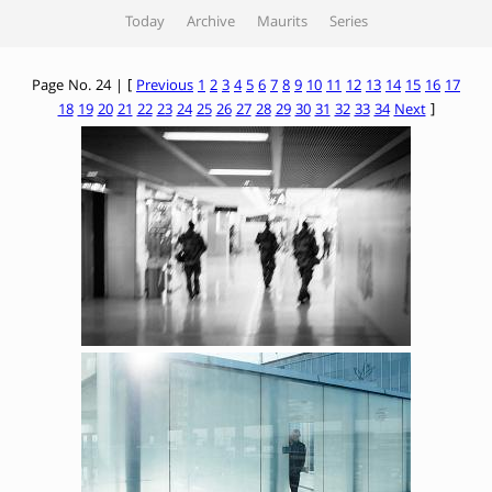
Today
Archive
Maurits
Series
Page No. 24 | [
Previous
1
2
3
4
5
6
7
8
9
10
11
12
13
14
15
16
17
18
19
20
21
22
23
24
25
26
27
28
29
30
31
32
33
34
Next
]