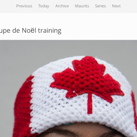
Previous
Today
Archive
Maurits
Series
Next
upe de Noël training