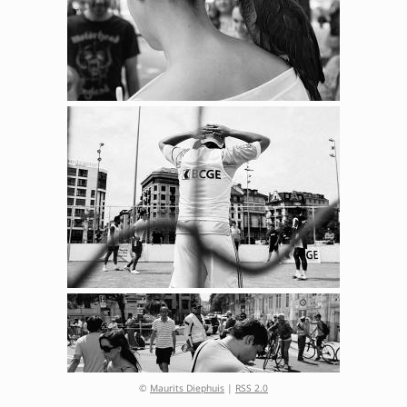
©
Maurits Diephuis
|
RSS 2.0