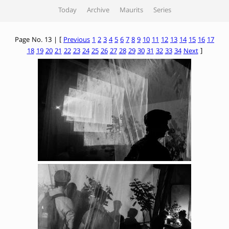
Today
Archive
Maurits
Series
Page No. 13 | [
Previous
1
2
3
4
5
6
7
8
9
10
11
12
13
14
15
16
17
18
19
20
21
22
23
24
25
26
27
28
29
30
31
32
33
34
Next
]