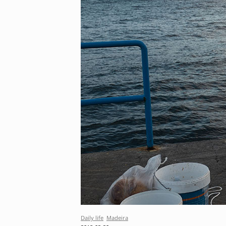
Daily life
Madeira