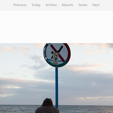
Previous
Today
Archive
Maurits
Series
Next