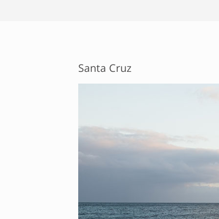
Santa Cruz