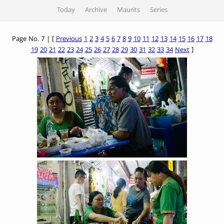
Today
Archive
Maurits
Series
Page No. 7 | [
Previous
1
2
3
4
5
6
7
8
9
10
11
12
13
14
15
16
17
18
19
20
21
22
23
24
25
26
27
28
29
30
31
32
33
34
Next
]