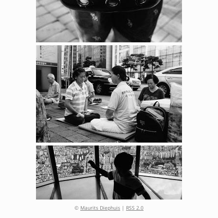
©
Maurits Diephuis
|
RSS 2.0