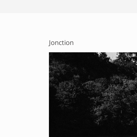
Jonction