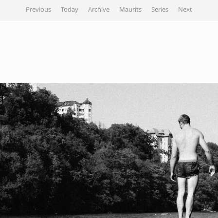
Previous
Today
Archive
Maurits
Series
Next