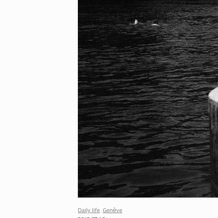
Daily life
Genève