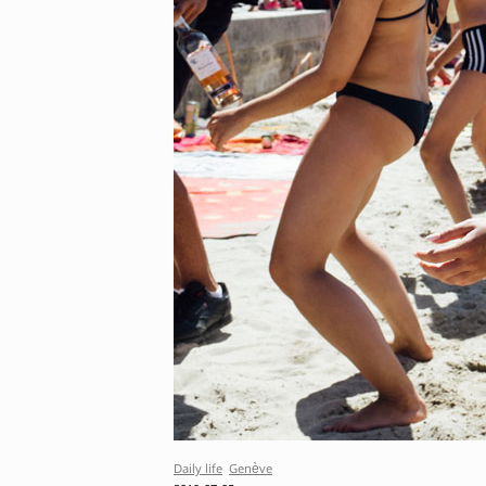
Daily life
Genève