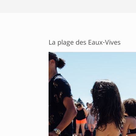
La plage des Eaux-Vives