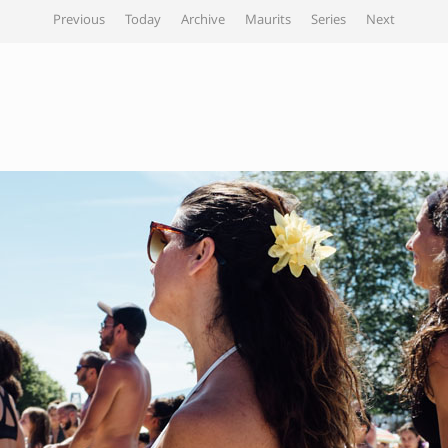
Previous
Today
Archive
Maurits
Series
Next