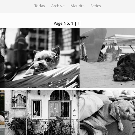
Today
Archive
Maurits
Series
Page No. 1 | [ ]