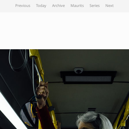
Previous
Today
Archive
Maurits
Series
Next