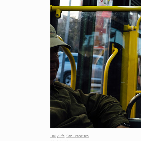
Daily life
San Francisco