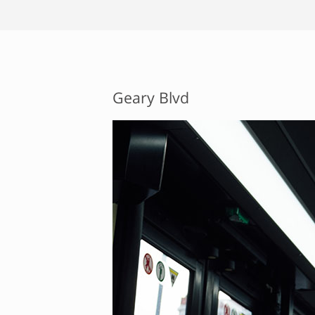
Geary Blvd