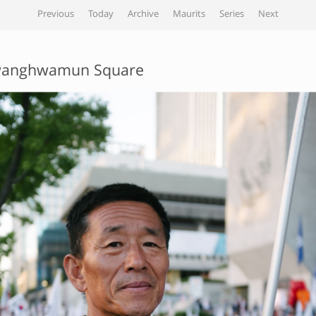
Previous
Today
Archive
Maurits
Series
Next
anghwamun Square