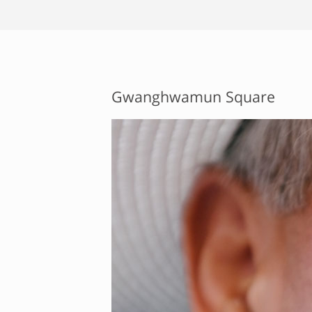
Gwanghwamun Square