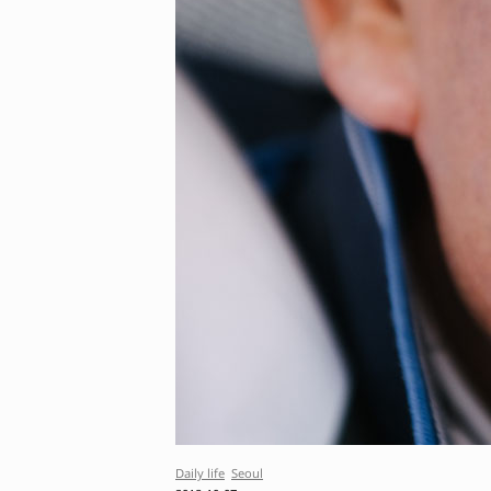
Daily life
Seoul