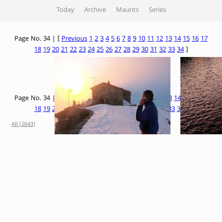
Today
Archive
Maurits
Series
Page No. 34 | [
Previous
1
2
3
4
5
6
7
8
9
10
11
12
13
14
15
16
17
18
19
20
21
22
23
24
25
26
27
28
29
30
31
32
33
34
]
Page No. 34 | [
Previous
1
2
3
4
5
6
7
8
9
10
11
12
13
14
15
16
17
18
19
20
21
22
23
24
25
26
27
28
29
30
31
32
33
34
]
All (2643)