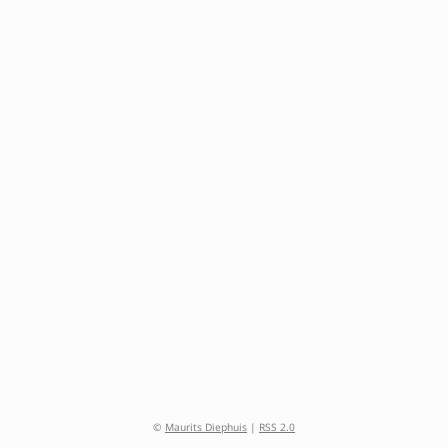
©
Maurits Diephuis
|
RSS 2.0