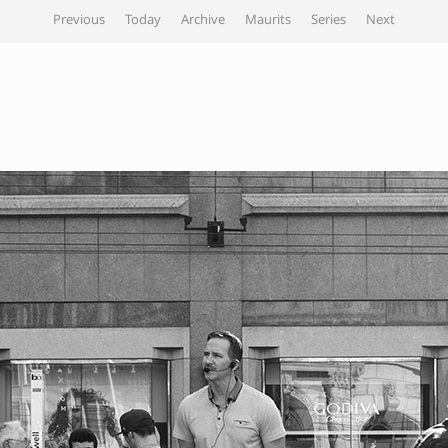
Previous
Today
Archive
Maurits
Series
Next