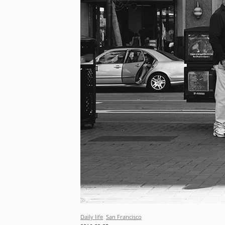
Daily life
San Francisco