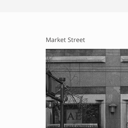
Market Street