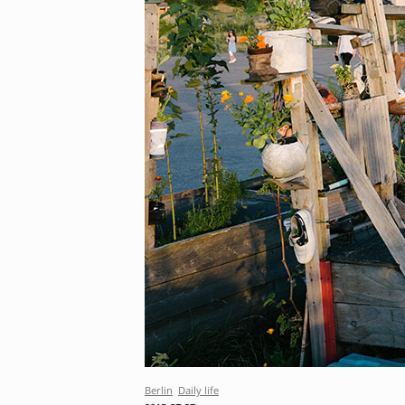
Berlin
Daily life