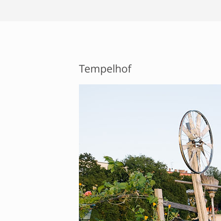
Tempelhof