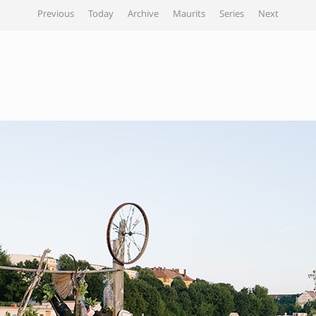
Previous
Today
Archive
Maurits
Series
Next