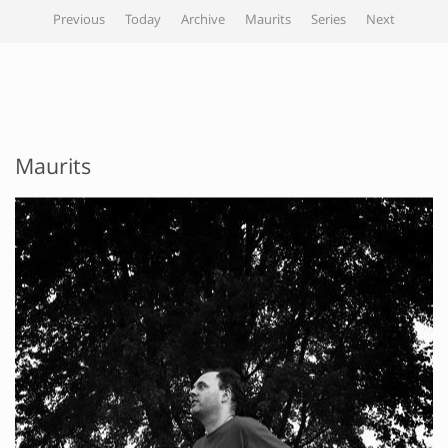
Previous
Today
Archive
Maurits
Series
Next
Maurits