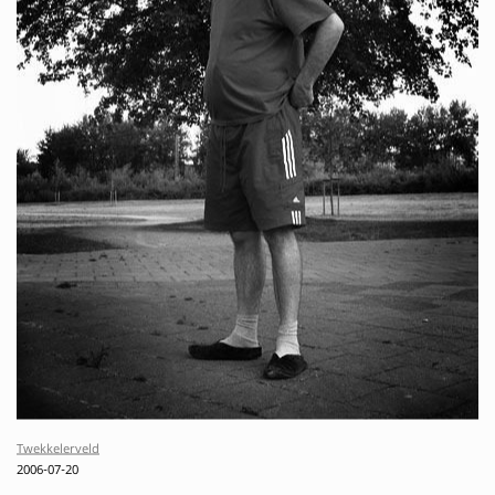
Twekkelerveld
2006-07-20