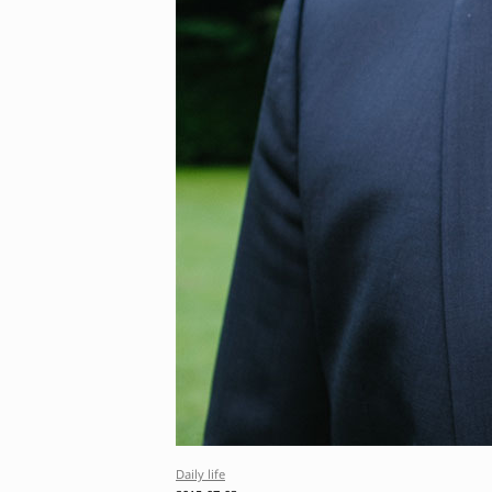
Daily life