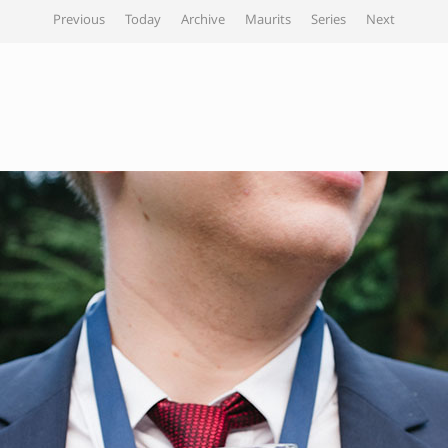
Previous
Today
Archive
Maurits
Series
Next