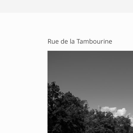
Rue de la Tambourine