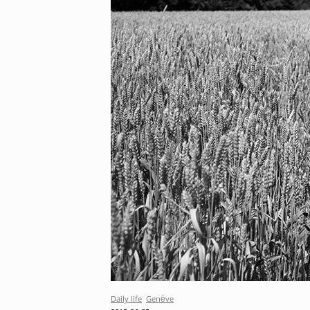
Daily life
Genève