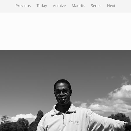
Previous
Today
Archive
Maurits
Series
Next