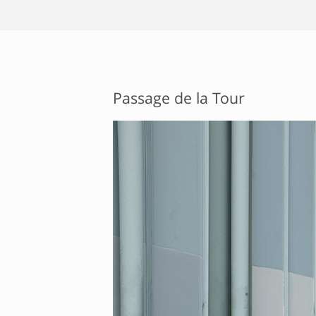
Passage de la Tour