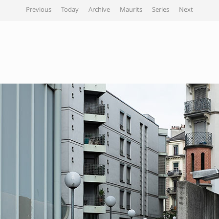
Previous
Today
Archive
Maurits
Series
Next