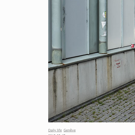
Daily life
Genève