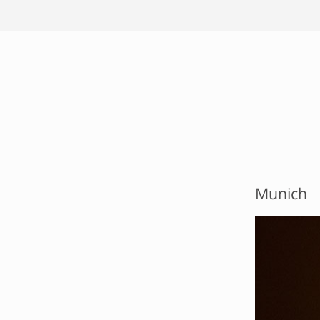
Munich