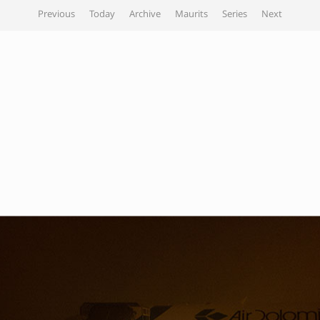
Previous
Today
Archive
Maurits
Series
Next