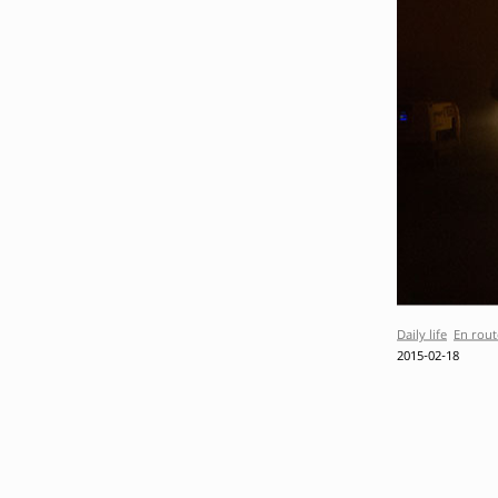
Daily life
En rout
2015-02-18