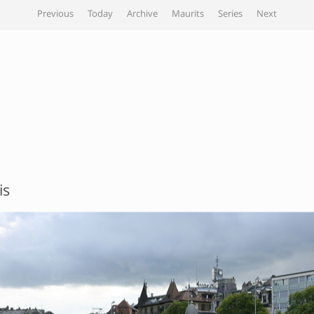
Previous
Today
Archive
Maurits
Series
Next
is