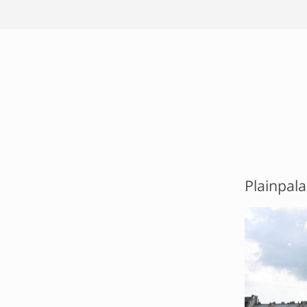
Plainpala