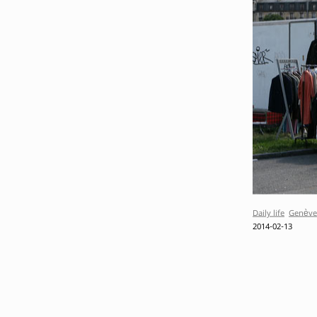
Daily life
Genève
2014-02-13