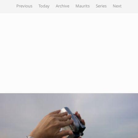
Previous
Today
Archive
Maurits
Series
Next