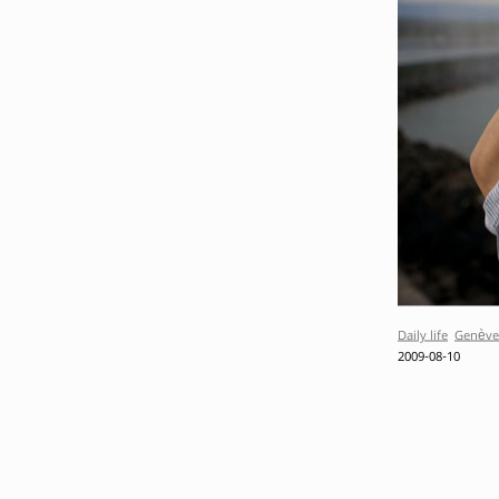
Daily life
Genève
2009-08-10