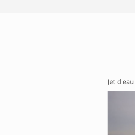
Jet d'eau