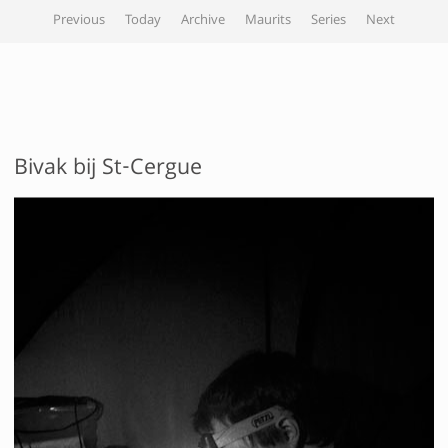
Previous
Today
Archive
Maurits
Series
Next
Bivak bij St-Cergue