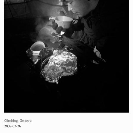
Climbing
Genève
2009-02-26