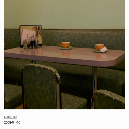
Daily life
2008-04-10