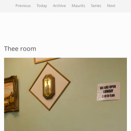
Previous
Today
Archive
Maurits
Series
Next
Thee room