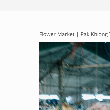
Flower Market | Pak Khlong 