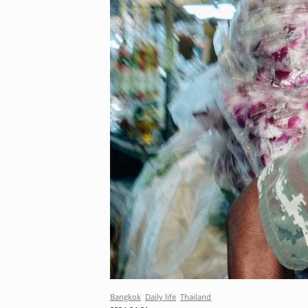
Bangkok
Daily life
Thailand