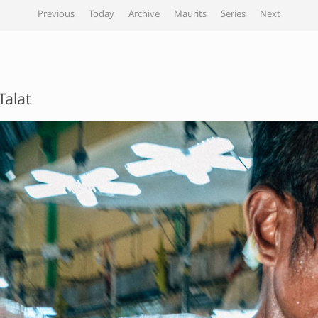
Previous
Today
Archive
Maurits
Series
Next
Talat