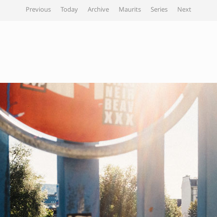
Previous
Today
Archive
Maurits
Series
Next