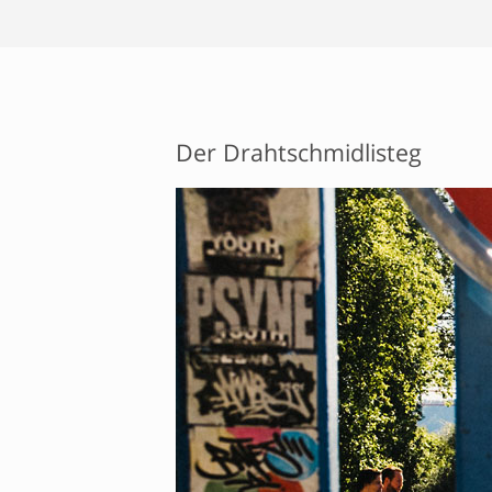
Der Drahtschmidlisteg