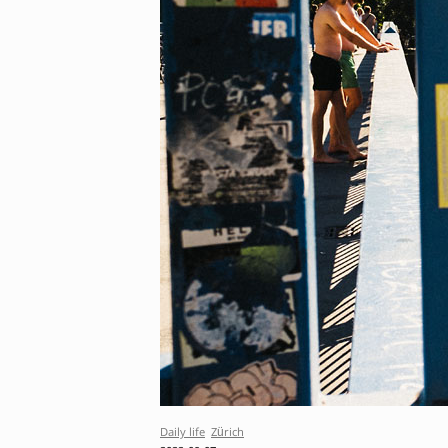
Daily life
Zürich