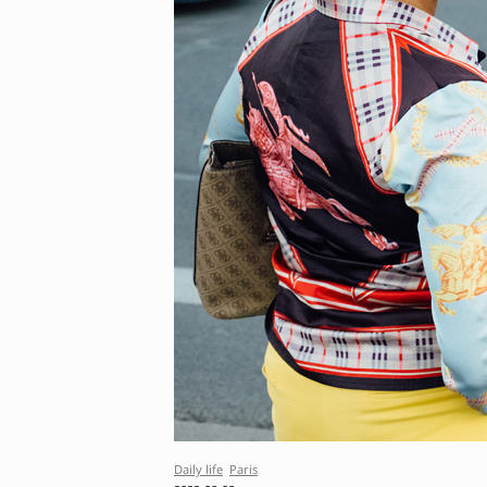
Daily life
Paris