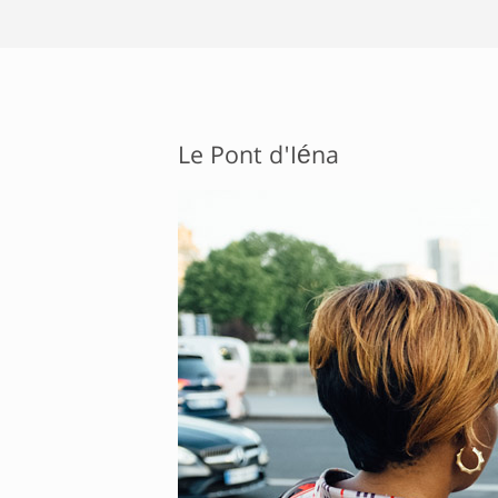
Le Pont d'Iéna