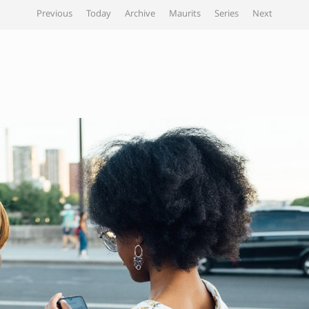
Previous
Today
Archive
Maurits
Series
Next