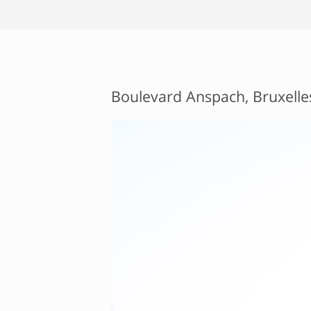
Boulevard Anspach, Bruxelle