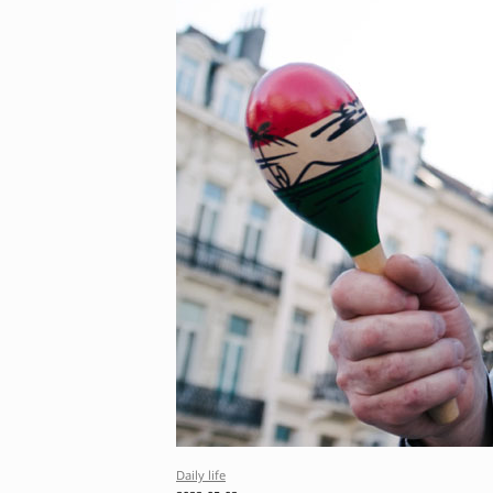
Daily life