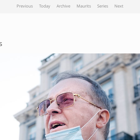
Previous
Today
Archive
Maurits
Series
Next
s