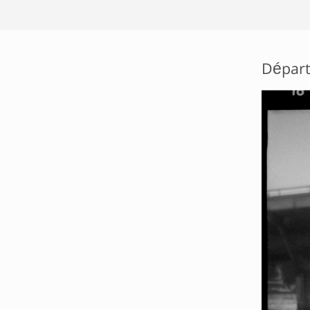
Départ