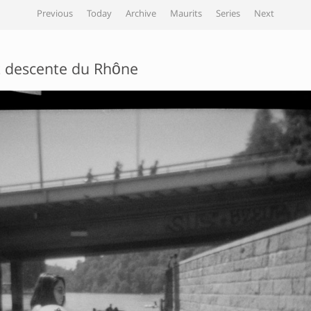
Previous
Today
Archive
Maurits
Series
Next
 descente du Rhône