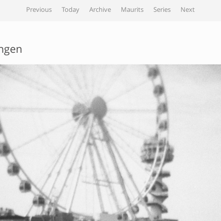
Previous
Today
Archive
Maurits
Series
Next
ngen