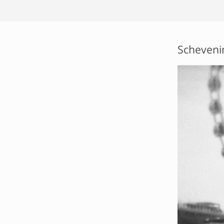
Scheveni