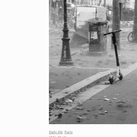
Daily life
Paris