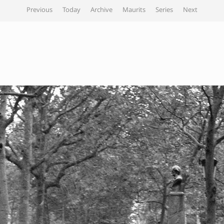
Previous
Today
Archive
Maurits
Series
Next