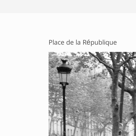
Place de la République