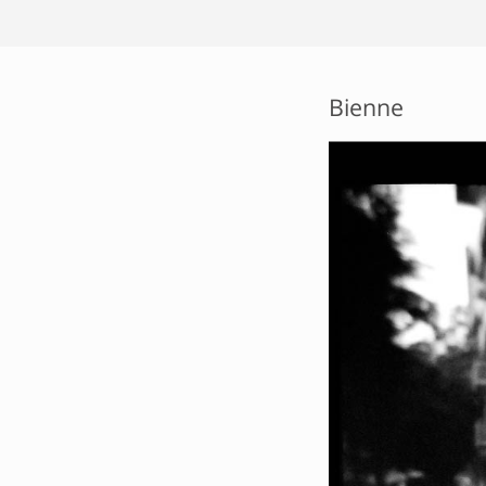
Bienne