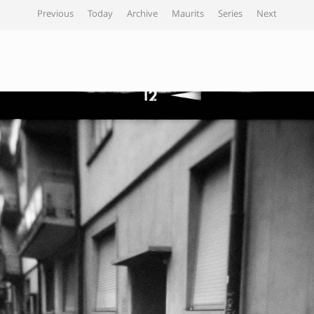
Previous
Today
Archive
Maurits
Series
Next