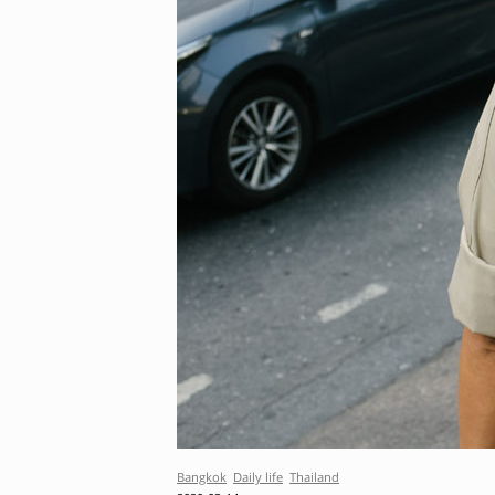
Bangkok
Daily life
Thailand