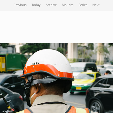
Previous
Today
Archive
Maurits
Series
Next