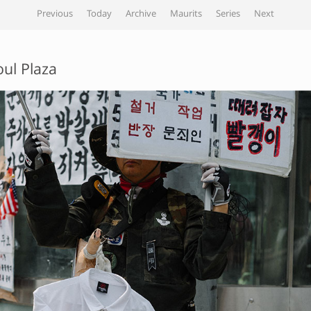
Previous
Today
Archive
Maurits
Series
Next
oul Plaza