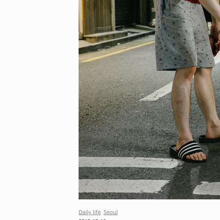
Daily life
Seoul