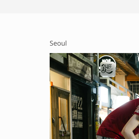
Seoul