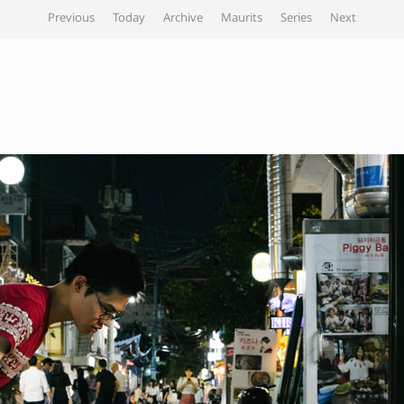
Previous
Today
Archive
Maurits
Series
Next