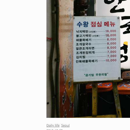
Daily life
Seoul