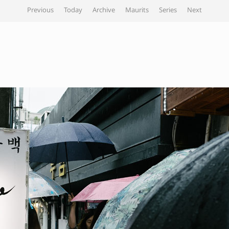
Previous
Today
Archive
Maurits
Series
Next