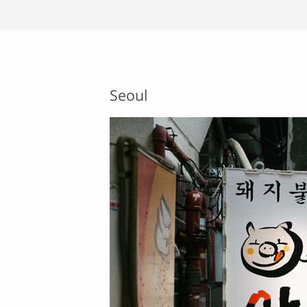
Seoul