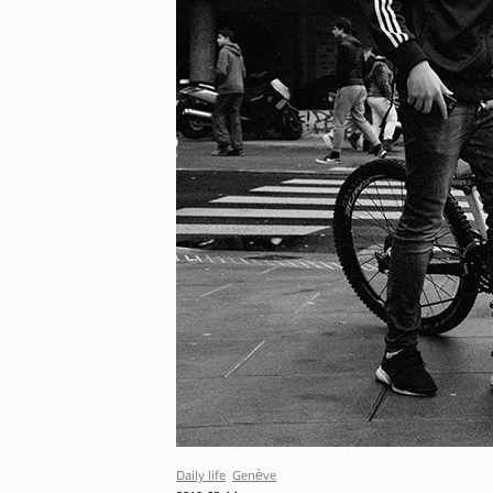
Daily life
Genève