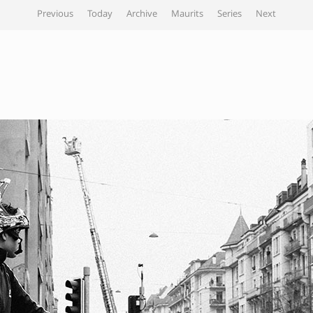
Previous
Today
Archive
Maurits
Series
Next