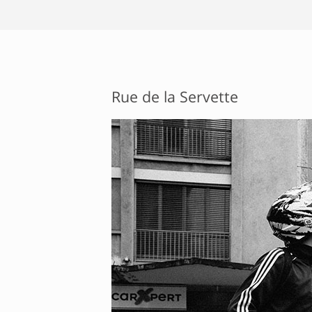
Rue de la Servette