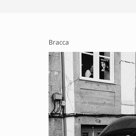
Bracca