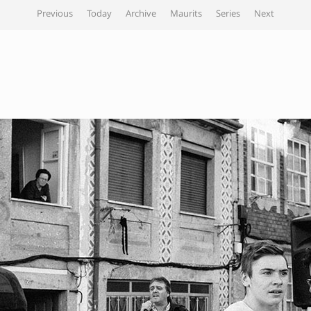
Previous
Today
Archive
Maurits
Series
Next