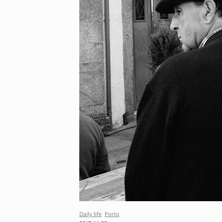
Daily life
Porto