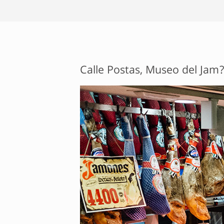
Calle Postas, Museo del Jam