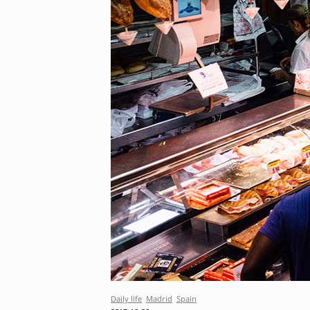
Daily life
Madrid
Spain