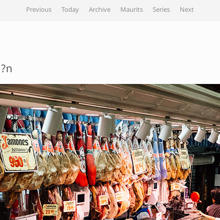
Previous
Today
Archive
Maurits
Series
Next
??n