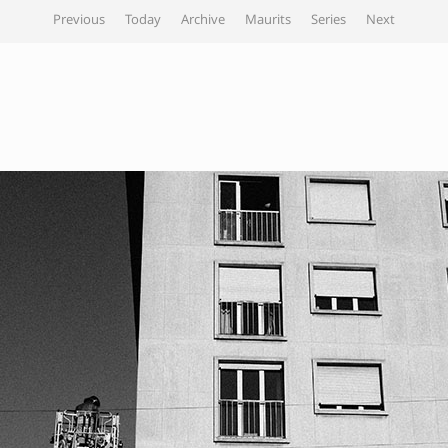
Previous
Today
Archive
Maurits
Series
Next