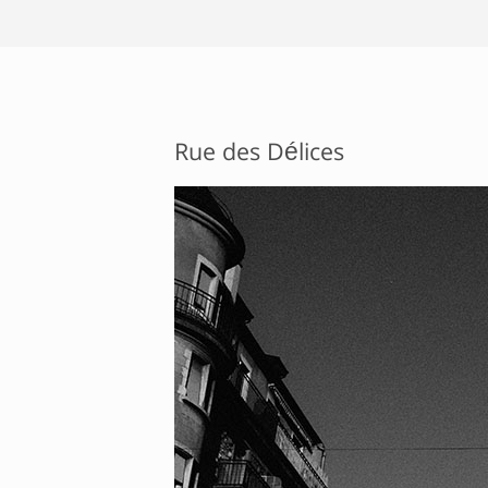
Rue des Délices