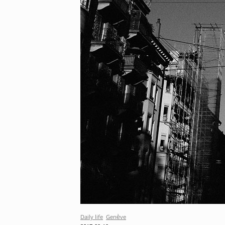
Daily life
Genève