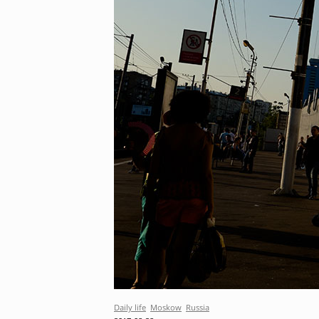
Daily life
Moskow
Russia