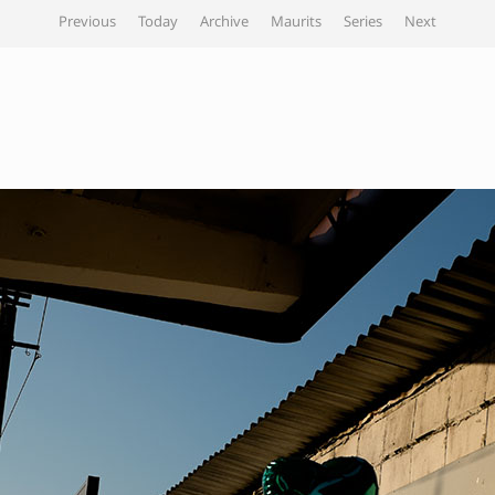
Previous
Today
Archive
Maurits
Series
Next