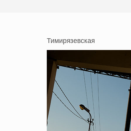
Тимирязевская