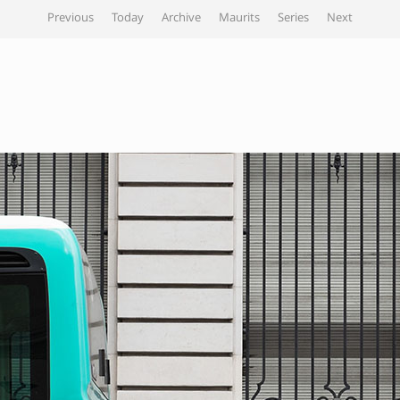
Previous
Today
Archive
Maurits
Series
Next