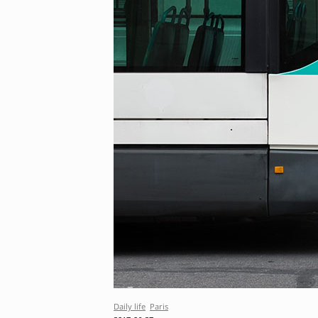
Daily life
Paris