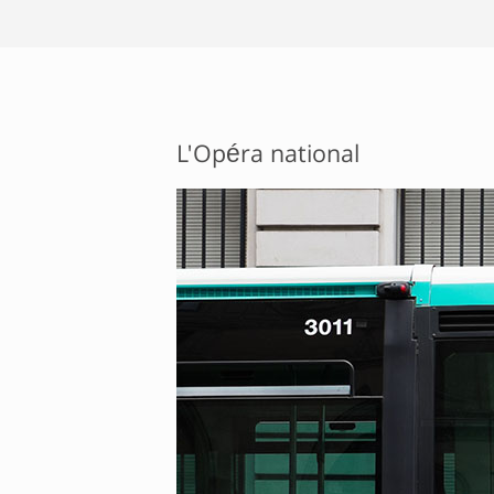
L'Opéra national