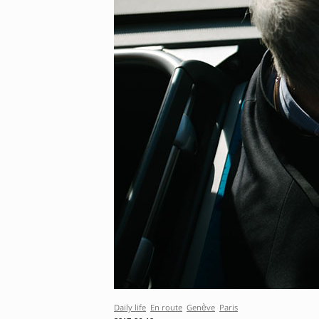
Daily life
En route
Genève
Paris