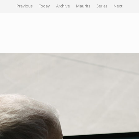
Previous
Today
Archive
Maurits
Series
Next