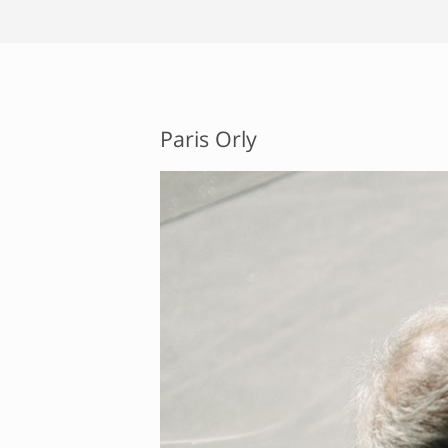
Paris Orly