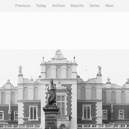
Previous
Today
Archive
Maurits
Series
Next