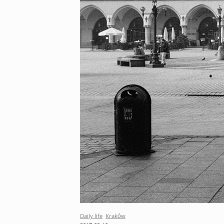
Daily life
Kraków