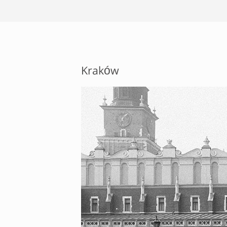
Kraków