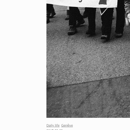
Daily life
Genève